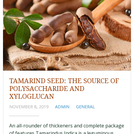
TAMARIND SEED: THE SOURCE OF
POLYSACCHARIDE AND
XYLOGLUCAN
NOVEMBER 8, 2019
ADMIN
GENERAL
An all-rounder of thickeners and complete package
of features Tamarindus Indica is a leguminous