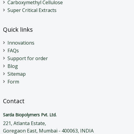
Carboxymethyl Cellulose
Super Critical Extracts
Quick links
Innovations
FAQs
Support for order
Blog
Sitemap
Form
Contact
Sarda Biopolymers Pvt. Ltd.
221, Atlanta Estate,
Goregaon East, Mumbai - 400063, INDIA