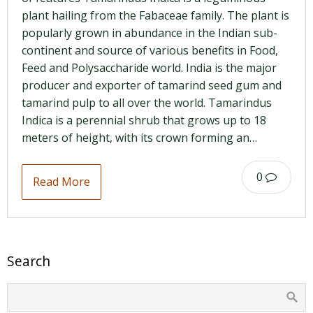
plant hailing from the Fabaceae family. The plant is
popularly grown in abundance in the Indian sub-
continent and source of various benefits in Food,
Feed and Polysaccharide world. India is the major
producer and exporter of tamarind seed gum and
tamarind pulp to all over the world. Tamarindus
Indica is a perennial shrub that grows up to 18
meters of height, with its crown forming an…
0
Read More
Search