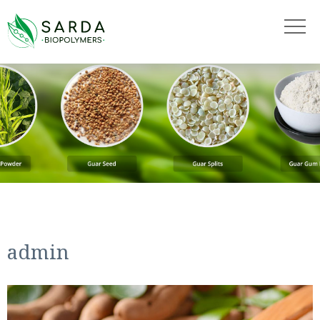
"
"
admin