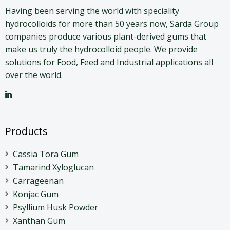
Having been serving the world with speciality
hydrocolloids for more than 50 years now, Sarda Group
companies produce various plant-derived gums that
make us truly the hydrocolloid people. We provide
solutions for Food, Feed and Industrial applications all
over the world.
Products
Cassia Tora Gum
Tamarind Xyloglucan
Carrageenan
Konjac Gum
Psyllium Husk Powder
Xanthan Gum