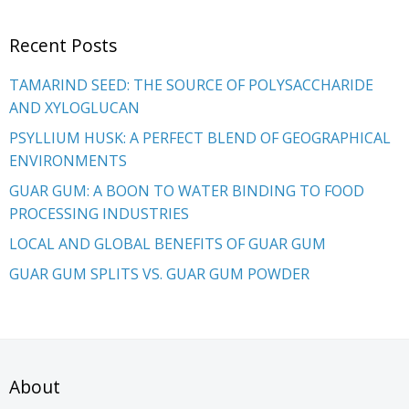
Recent Posts
TAMARIND SEED: THE SOURCE OF POLYSACCHARIDE
AND XYLOGLUCAN
PSYLLIUM HUSK: A PERFECT BLEND OF GEOGRAPHICAL
ENVIRONMENTS
GUAR GUM: A BOON TO WATER BINDING TO FOOD
PROCESSING INDUSTRIES
LOCAL AND GLOBAL BENEFITS OF GUAR GUM
GUAR GUM SPLITS VS. GUAR GUM POWDER
About