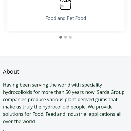
Pharma and Personal Care
About
Having been serving the world with speciality
hydrocolloids for more than 50 years now, Sarda Group
companies produce various plant-derived gums that
make us truly the hydrocolloid people. We provide
solutions for Food, Feed and Industrial applications all
over the world.