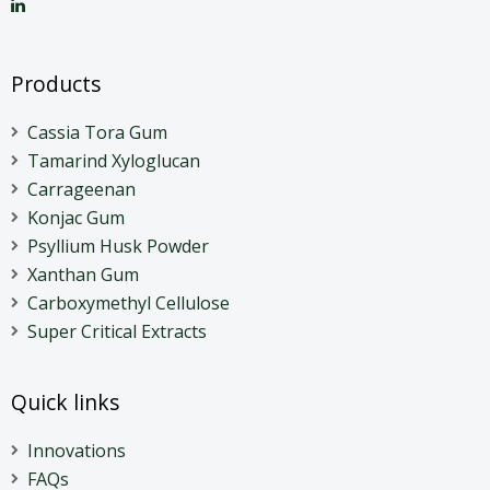
Products
Cassia Tora Gum
Tamarind Xyloglucan
Carrageenan
Konjac Gum
Psyllium Husk Powder
Xanthan Gum
Carboxymethyl Cellulose
Super Critical Extracts
Quick links
Innovations
FAQs