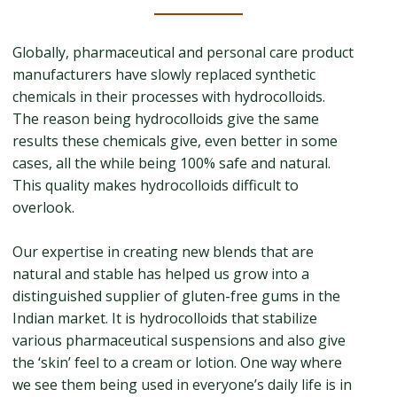
Globally, pharmaceutical and personal care product
manufacturers have slowly replaced synthetic
chemicals in their processes with hydrocolloids.
The reason being hydrocolloids give the same
results these chemicals give, even better in some
cases, all the while being 100% safe and natural.
This quality makes hydrocolloids difficult to
overlook.
Our expertise in creating new blends that are
natural and stable has helped us grow into a
distinguished supplier of gluten-free gums in the
Indian market. It is hydrocolloids that stabilize
various pharmaceutical suspensions and also give
the ‘skin’ feel to a cream or lotion. One way where
we see them being used in everyone’s daily life is in