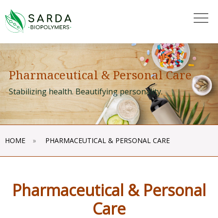
"
"
Pharmaceutical & Personal Care
Stabilizing health. Beautifying personality.
HOME
»
PHARMACEUTICAL & PERSONAL CARE
Pharmaceutical & Personal
Care