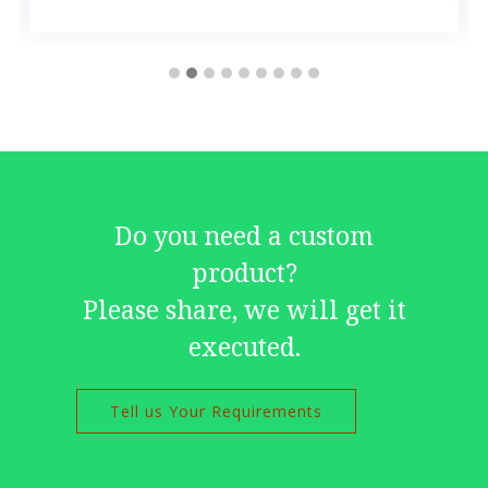
Do you need a custom
product?
Please share, we will get it
executed.
Tell us Your Requirements