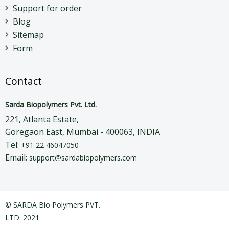
Support for order
Blog
Sitemap
Form
Contact
Sarda Biopolymers Pvt. Ltd.
221, Atlanta Estate,
Goregaon East, Mumbai - 400063, INDIA
Tel:
+91 22 46047050
Email:
support@sardabiopolymers.com
© SARDA Bio Polymers PVT.
LTD. 2021