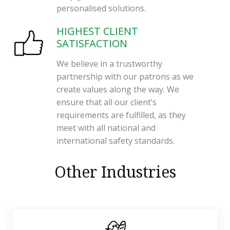
personalised solutions.
HIGHEST CLIENT
SATISFACTION
We believe in a trustworthy
partnership with our patrons as we
create values along the way. We
ensure that all our client’s
requirements are fulfilled, as they
meet with all national and
international safety standards.
Other Industries