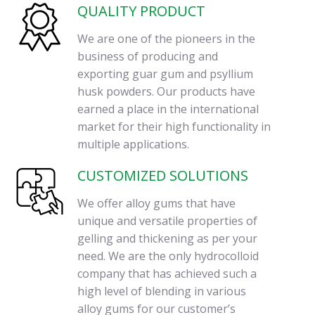
QUALITY PRODUCT
We are one of the pioneers in the
business of producing and
exporting guar gum and psyllium
husk powders. Our products have
earned a place in the international
market for their high functionality in
multiple applications.
CUSTOMIZED SOLUTIONS
We offer alloy gums that have
unique and versatile properties of
gelling and thickening as per your
need. We are the only hydrocolloid
company that has achieved such a
high level of blending in various
alloy gums for our customer’s