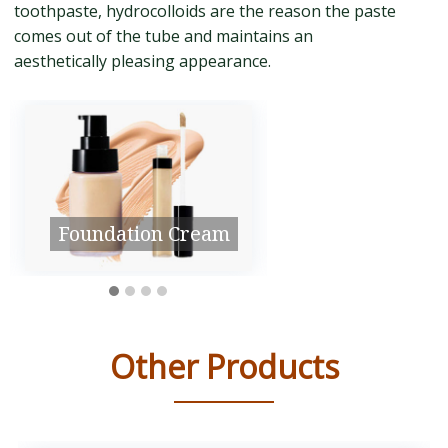
toothpaste, hydrocolloids are the reason the paste
comes out of the tube and maintains an
aesthetically pleasing appearance.
Medicine
Shower Gel
Other Products