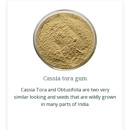
Cassia tora gum
Cassia Tora and Obtusifolia are two very
similar looking and seeds that are wildly grown
in many parts of India.