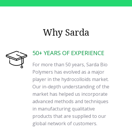
Why Sarda
50+ YEARS OF EXPERIENCE
For more than 50 years, Sarda Bio
Polymers has evolved as a major
player in the hydrocolloids market.
Our in-depth understanding of the
market has helped us incorporate
advanced methods and techniques
in manufacturing qualitative
products that are supplied to our
global network of customers.