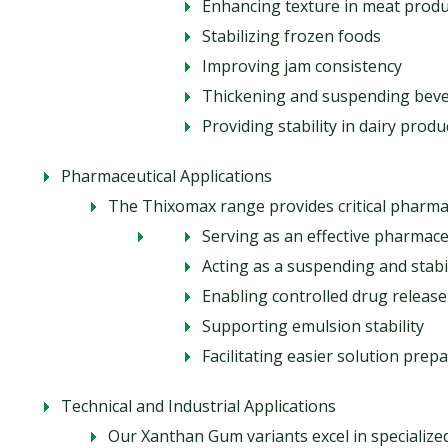
Enhancing texture in meat produ
Stabilizing frozen foods
Improving jam consistency
Thickening and suspending bev
Providing stability in dairy produ
Pharmaceutical Applications
The Thixomax range provides critical pharmac
Serving as an effective pharmace
Acting as a suspending and stabi
Enabling controlled drug release
Supporting emulsion stability
Facilitating easier solution prep
Technical and Industrial Applications
Our Xanthan Gum variants excel in specialize