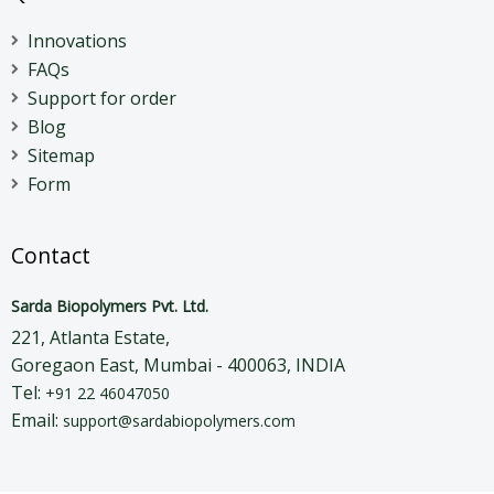
Innovations
FAQs
Support for order
Blog
Sitemap
Form
Contact
Sarda Biopolymers Pvt. Ltd.
221, Atlanta Estate,
Goregaon East, Mumbai - 400063, INDIA
Tel:
+91 22 46047050
Email:
support@sardabiopolymers.com