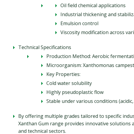
Oil field chemical applications
Industrial thickening and stabili
Emulsion control
Viscosity modification across va
Technical Specifications
Production Method: Aerobic fermentati
Microorganism: Xanthomonas campest
Key Properties:
Cold water solubility
Highly pseudoplastic flow
Stable under various conditions (acidic,
By offering multiple grades tailored to specific ind
Xanthan Gum range provides innovative solutions a
and technical sectors.