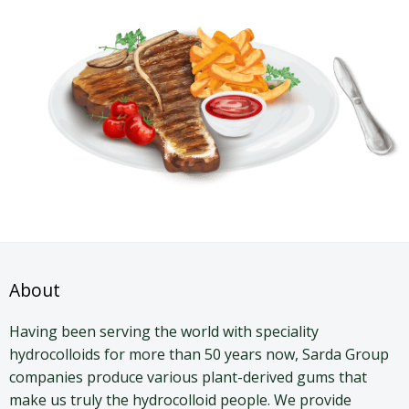
About
Having been serving the world with speciality
hydrocolloids for more than 50 years now, Sarda Group
companies produce various plant-derived gums that
make us truly the hydrocolloid people. We provide