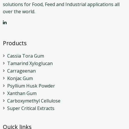
solutions for Food, Feed and Industrial applications all
over the world.
Products
Cassia Tora Gum
Tamarind Xyloglucan
Carrageenan
Konjac Gum
Psyllium Husk Powder
Xanthan Gum
Carboxymethyl Cellulose
Super Critical Extracts
Quick links