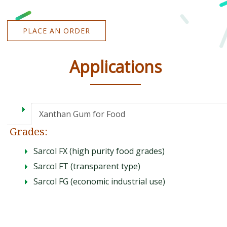
PLACE AN ORDER
Applications
Xanthan Gum for Food
Grades:
Sarcol FX (high purity food grades)
Sarcol FT (transparent type)
Sarcol FG (economic industrial use)