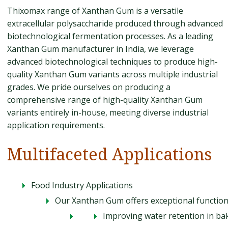
Thixomax range of Xanthan Gum is a versatile
extracellular polysaccharide produced through advanced
biotechnological fermentation processes. As a leading
Xanthan Gum manufacturer in India, we leverage
advanced biotechnological techniques to produce high-
quality Xanthan Gum variants across multiple industrial
grades. We pride ourselves on producing a
comprehensive range of high-quality Xanthan Gum
variants entirely in-house, meeting diverse industrial
application requirements.
Multifaceted Applications
Food Industry Applications
Our Xanthan Gum offers exceptional functional
Improving water retention in b