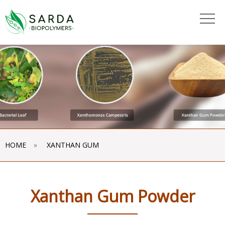
"
"
HOME
»
XANTHAN GUM
Xanthan Gum Powder